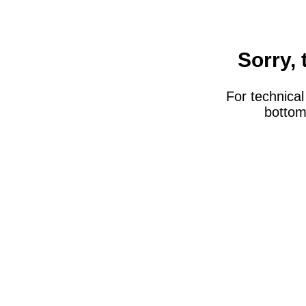
Sorry, 
For technical 
bottom