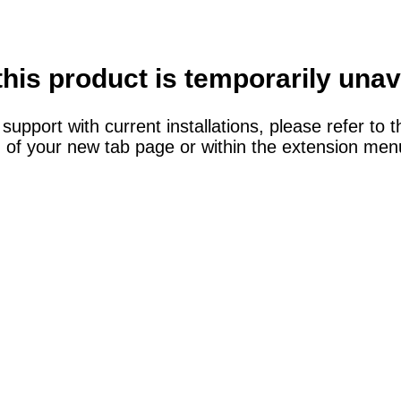
this product is temporarily unav
support with current installations, please refer to t
 of your new tab page or within the extension menu 