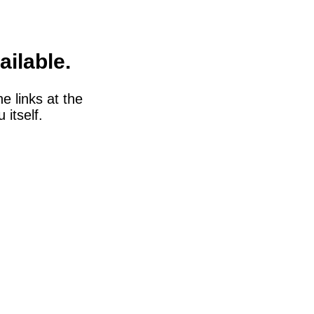
ailable.
he links at the
itself.